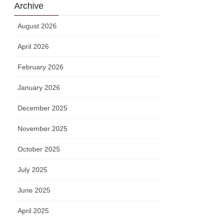
Archive
August 2026
April 2026
February 2026
January 2026
December 2025
November 2025
October 2025
July 2025
June 2025
April 2025