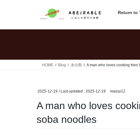
Skip
Skip
to
to
Return to
the
the
content
Navigation
HOME
Blog
未分類
A man who loves cooking tries 
2025-12-19
/ Last updated :
2025-12-19
massy12
A man who loves cookin
soba noodles