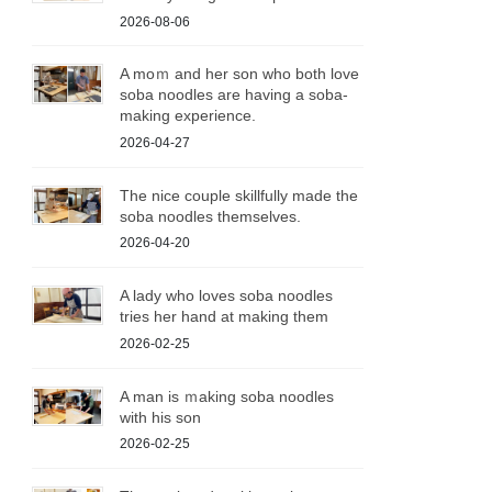
2026-08-06
A moｍ and her son who both love
soba noodles are having a soba-
making experience.
2026-04-27
The nice couple skillfully made the
soba noodles themselves.
2026-04-20
A lady who loves soba noodles
tries her hand at making them
2026-02-25
A man is ｍaking soba noodles
with his son
2026-02-25