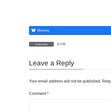
Bluesky
未分類
Categories
Leave a Reply
Your email address will not be published.
Requ
Comment
*