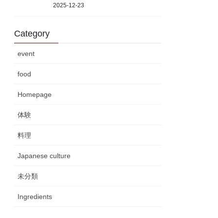
2025-12-23
Category
event
food
Homepage
体験
料理
Japanese culture
未分類
Ingredients