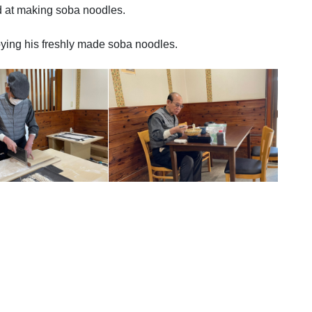
d at making soba noodles.
joying his freshly made soba noodles.