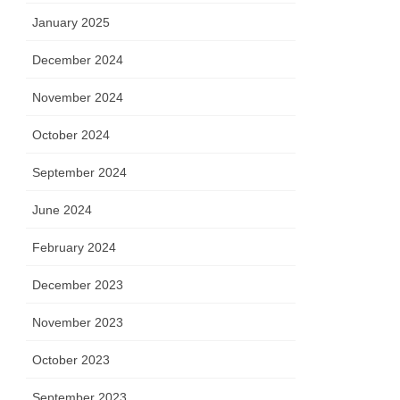
January 2025
December 2024
November 2024
October 2024
September 2024
June 2024
February 2024
December 2023
November 2023
October 2023
September 2023