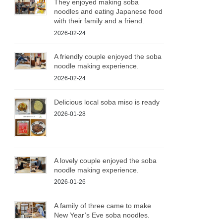
They enjoyed making soba
noodles and eating Japanese food
with their family and a friend.
2026-02-24
A friendly couple enjoyed the soba
noodle making experience.
2026-02-24
Delicious local soba miso is ready
2026-01-28
A lovely couple enjoyed the soba
noodle making experience.
2026-01-26
A family of three came to make
New Year’s Eve soba noodles.