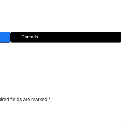
Threads
ired fields are marked
*