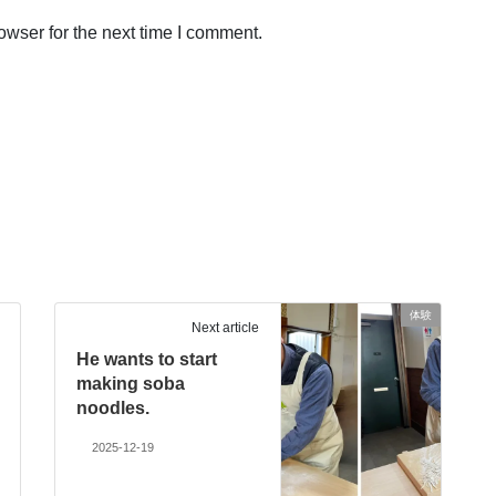
owser for the next time I comment.
体験
Next article
He wants to start
making soba
noodles.
2025-12-19