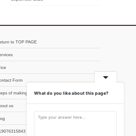
eturn to TOP PAGE
ervices
rice
ontact Form
teps of making SOBA
What do you like about this page?
bout us
log
19076315843