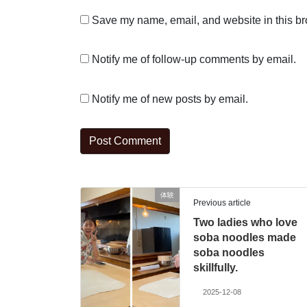
Save my name, email, and website in this br
Notify me of follow-up comments by email.
Notify me of new posts by email.
体験
Previous article
Two ladies who love
soba noodles made
soba noodles
skillfully.
2025-12-08