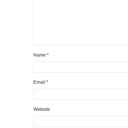
Name
*
Email
*
Website