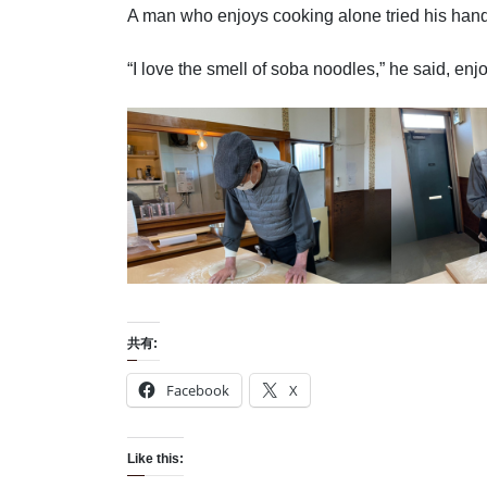
A man who enjoys cooking alone tried his han
“I love the smell of soba noodles,” he said, en
共有:
Facebook
X
Like this: