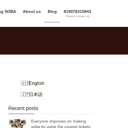
ing SOBA
About us
Blog
819076315843
Please contact us
English
日本語
Recent posts
Everyone improves on making
soba by using the coupon tickets.