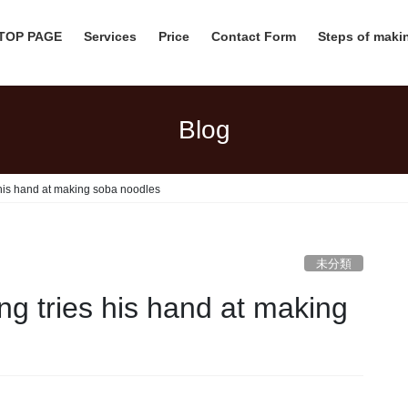
 TOP PAGE
Services
Price
Contact Form
Steps of mak
Blog
his hand at making soba noodles
未分類
g tries his hand at making