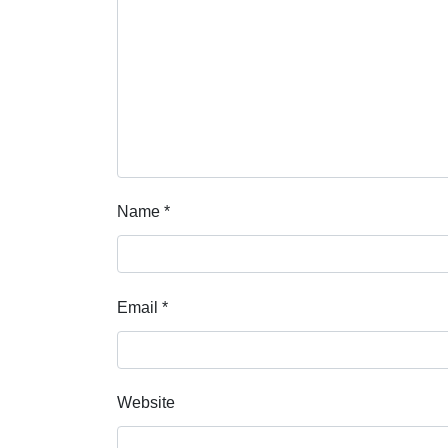
Name
*
Email
*
Website