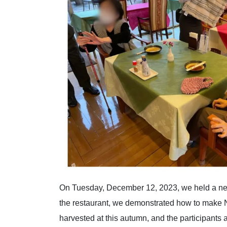
On Tuesday, December 12, 2023, we held a new
the restaurant, we demonstrated how to make 
harvested at this autumn, and the participants