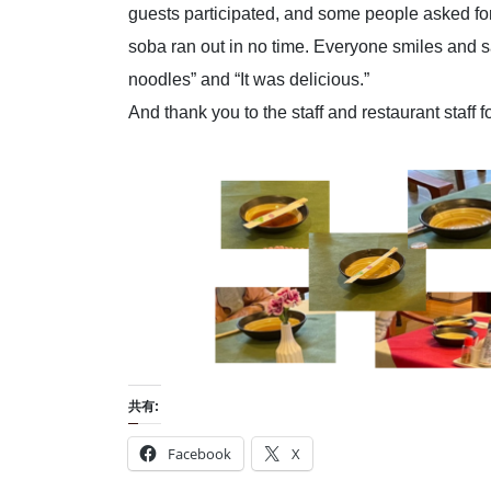
guests participated, and some people asked for
soba ran out in no time. Everyone smiles and s
noodles” and “It was delicious.”
And thank you to the staff and restaurant staff f
共有:
Facebook
X