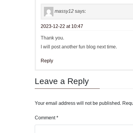
massy12
says:
2023-12-22 at 10:47
Thank you.
I will post another fun blog next time.
Reply
Leave a Reply
Your email address will not be published.
Requ
Comment
*