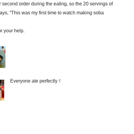
 second order during the eating, so the 20 servings of
ays, “This was my first time to watch making soba
or your help.
Everyone ate perfectly！