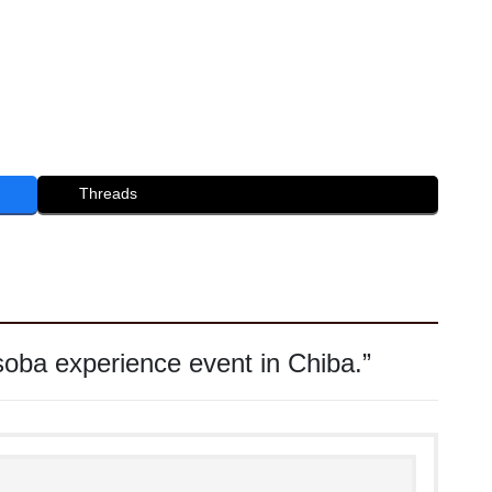
Threads
oba experience event in Chiba.
”