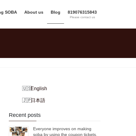
ing SOBA
About us
Blog
819076315843
Please contact us
English
日本語
Recent posts
Everyone improves on making
soba by using the coupon tickets.