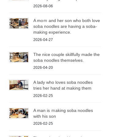
2026-08-06
A moｍ and her son who both love
soba noodles are having a soba-
making experience.
2026-04-27
The nice couple skillfully made the
soba noodles themselves.
2026-04-20
A lady who loves soba noodles
tries her hand at making them
2026-02-25
A man is ｍaking soba noodles
with his son
2026-02-25