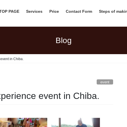
 TOP PAGE
Services
Price
Contact Form
Steps of mak
Blog
event in Chiba.
event
perience event in Chiba.