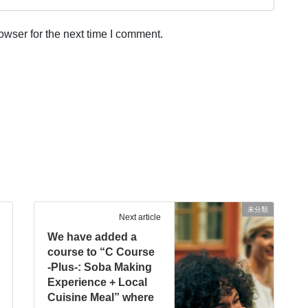
owser for the next time I comment.
未分類
Next article
We have added a
course to “C Course
-Plus-: Soba Making
Experience + Local
Cuisine Meal” where