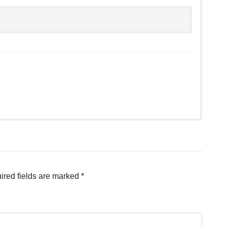
ired fields are marked
*