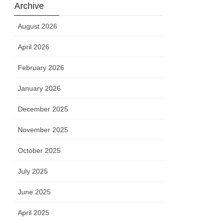
Archive
August 2026
April 2026
February 2026
January 2026
December 2025
November 2025
October 2025
July 2025
June 2025
April 2025