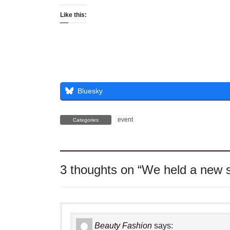
Like this:
Bluesky
event
Categories
3 thoughts on “
We held a new s
Beauty Fashion
says: