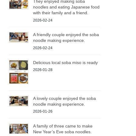
They enjoyed making soba
noodles and eating Japanese food
with their family and a friend.
2026-02-24
A friendly couple enjoyed the soba
noodle making experience.
2026-02-24
Delicious local soba miso is ready
2026-01-28
A lovely couple enjoyed the soba
noodle making experience.
2026-01-26
A family of three came to make
New Year’s Eve soba noodles.