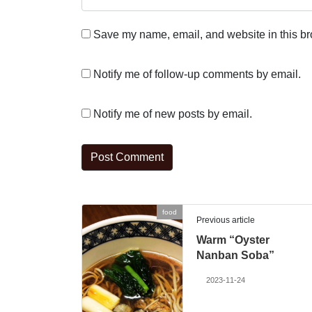
Save my name, email, and website in this br
Notify me of follow-up comments by email.
Notify me of new posts by email.
food
Previous article
Warm “Oyster
Nanban Soba”
2023-11-24