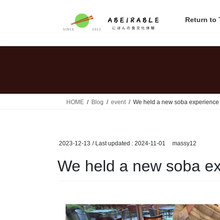
Skip
Skip
to
to
Return to
the
the
content
Navigation
HOME
Blog
event
We held a new soba experience 
2023-12-13
/ Last updated :
2024-11-01
massy12
We held a new soba ex