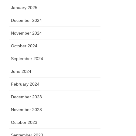
January 2025
December 2024
November 2024
October 2024
September 2024
June 2024
February 2024
December 2023
November 2023
October 2023
September 2023