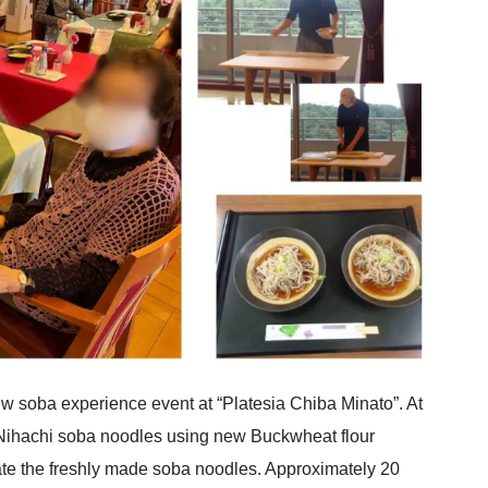
 soba experience event at “Platesia Chiba Minato”. At
Nihachi soba noodles using new Buckwheat flour
 ate the freshly made soba noodles. Approximately 20