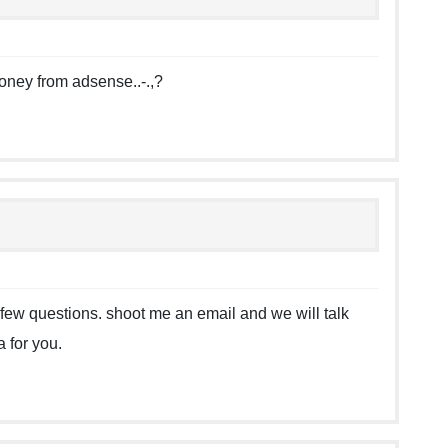
oney from adsense..-.,?
e a few questions. shoot me an email and we will talk
 for you.