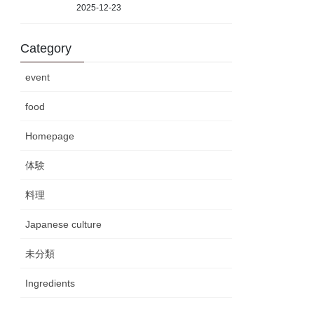
2025-12-23
Category
event
food
Homepage
体験
料理
Japanese culture
未分類
Ingredients