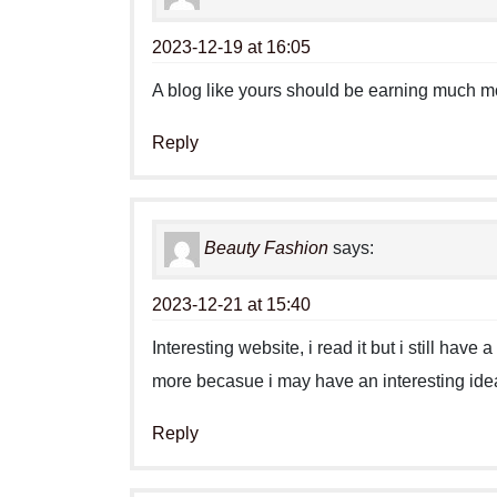
2023-12-19 at 16:05
A blog like yours should be earning much m
Reply
Beauty Fashion
says:
2023-12-21 at 15:40
Interesting website, i read it but i still hav
more becasue i may have an interesting idea
Reply