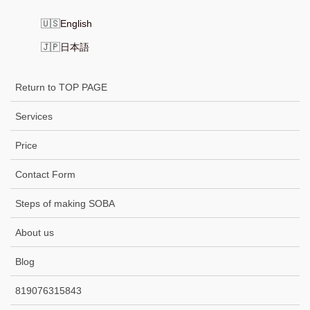
English
日本語
Return to TOP PAGE
Services
Price
Contact Form
Steps of making SOBA
About us
Blog
819076315843