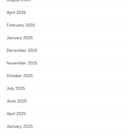
April 2026
February 2026
January 2026
December 2025
November 2025
October 2025
July 2025
June 2025
April 2025
January 2025