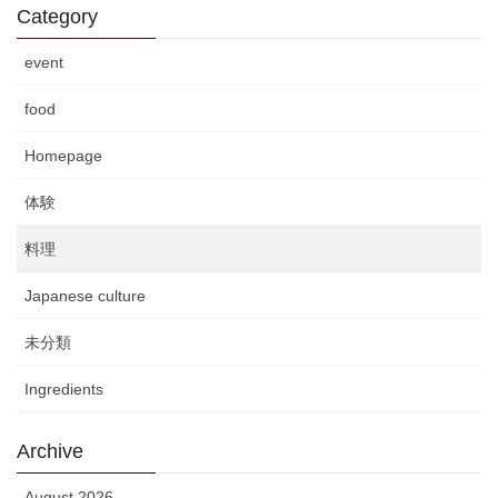
Category
event
food
Homepage
体験
料理
Japanese culture
未分類
Ingredients
Archive
August 2026