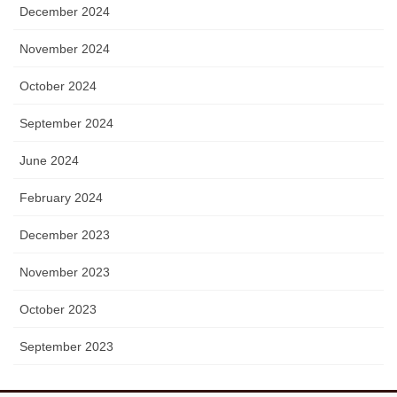
December 2024
November 2024
October 2024
September 2024
June 2024
February 2024
December 2023
November 2023
October 2023
September 2023